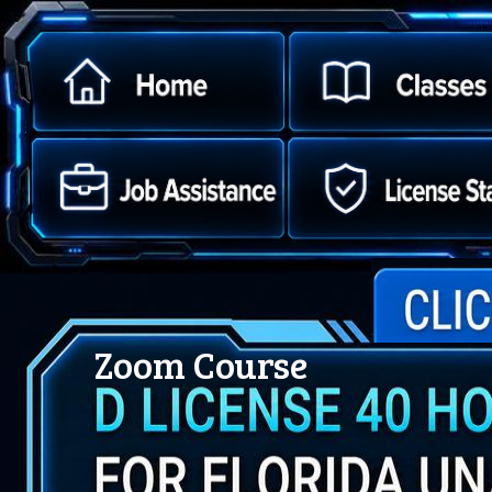
Zoom Course