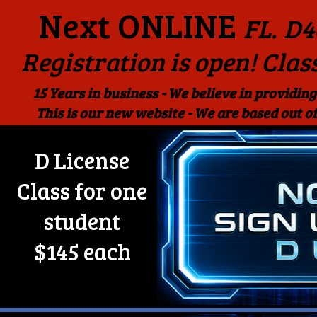
Next ONLINE
FL.
D4
Registration is open! Clas
15 Years in business - We believe in providing
This is our new website - We are based out
D License
Class for one
student
$145 each