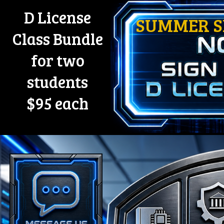
D License
SUMMER SP
Class Bundle
for two
students
$95 each