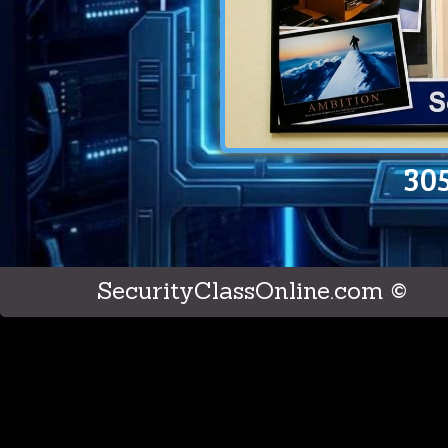
30
SecurityClassOnline.com ©